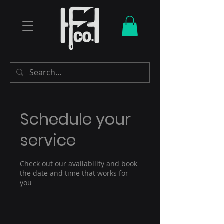
Schedule your
service
Check out our availability and book
the date and time that works for
you