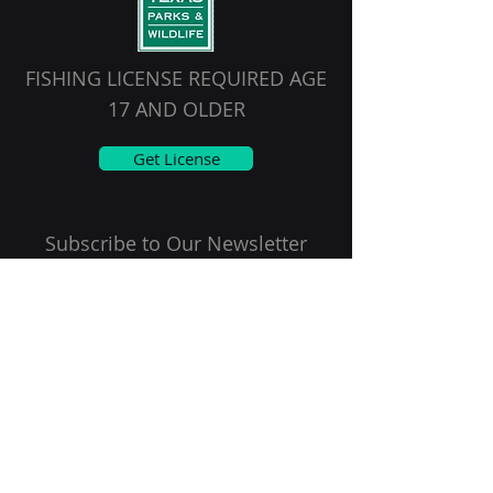
FISHING LICENSE REQUIRED AGE
17 AND OLDER
Get License
Subscribe to Our Newsletter
Email
First name