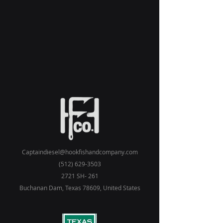
Captaindiesel@hookfishandcompany.com
(512) 629-3503
2721 SH- 261
Buchanan Dam, Texas 78609, United States