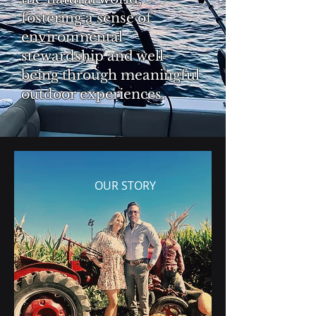
fostering a sense of
environmental
stewardship and well-
being through meaningful
outdoor experiences.
OUR STORY