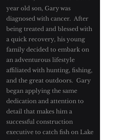
year old son, Gary was
diagnosed with cancer. After
being treated and blessed with
a quick recovery, his young
family decided to embark on
an adventurous lifestyle
affiliated with hunting, fishing,
and the great outdoors. Gary
began applying the same
dedication and attention to
detail that makes him a
successful construction
executive to catch fish on Lake