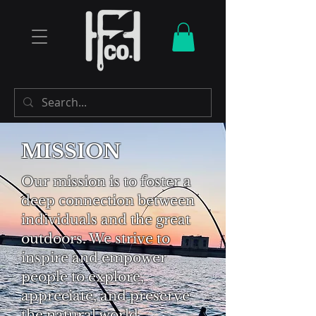
MISSION
Our mission is to foster a
deep connection between
individuals and the great
outdoors. We strive to
inspire and empower
people to explore,
appreciate, and preserve
the natural world,