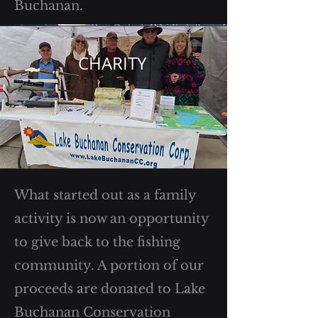
Buchanan.
CHARITY
What started out as a family
activity is now an opportunity
to give back to the fishing
community. A portion of our
proceeds are donated to Lake
Buchanan Conservation