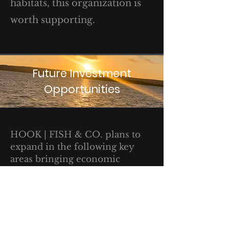
habitats, this organization is
worth supporting.
Future Investment
Opportunities
HOOK | FISH & CO. plans to
expand in the following key
areas bringing economic
growth and opportunity:
Advertising
Apparel
Micro-Brewery