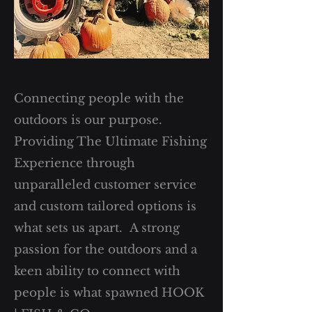
Connecting people with the
outdoors is our purpose.
Providing The Ultimate Fishing
Experience through
unparalleled customer service
and custom tailored options is
what sets us apart. A strong
passion for the outdoors and a
keen ability to connect with
people is what spawned HOOK