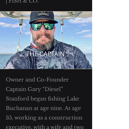
| FISH & CO.
THE CAPTAIN
Owner and Co-Founder
Captain Gary “Diesel”
Stanford began fishing Lake
Buchanan at age nine. At age
35, working as a construction
executive, with a wife and two