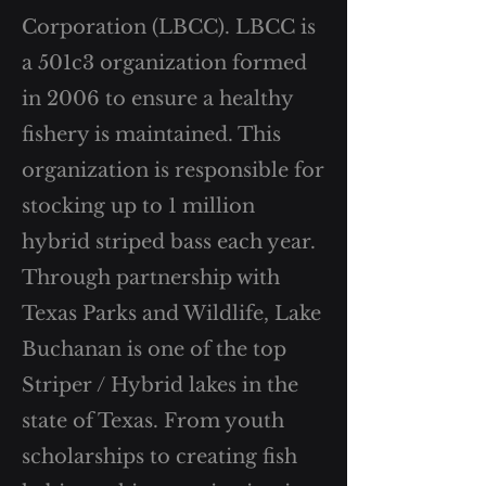
Corporation (LBCC). LBCC is
a 501c3 organization formed
in 2006 to ensure a healthy
fishery is maintained. This
organization is responsible for
stocking up to 1 million
hybrid striped bass each year.
Through partnership with
Texas Parks and Wildlife, Lake
Buchanan is one of the top
Striper / Hybrid lakes in the
state of Texas. From youth
scholarships to creating fish