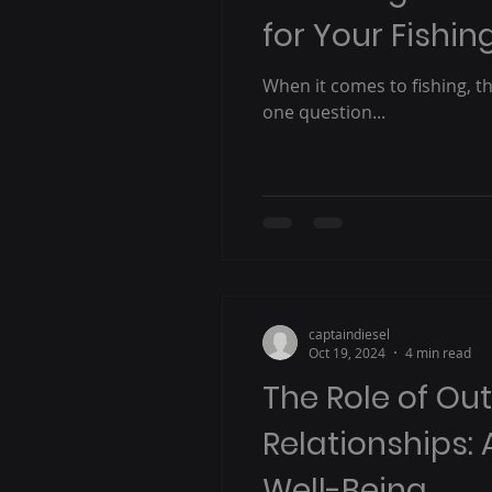
for Your Fishi
When it comes to fishing, the
one question...
captaindiesel
Oct 19, 2024
4 min read
The Role of Ou
Relationships: 
Well-Being