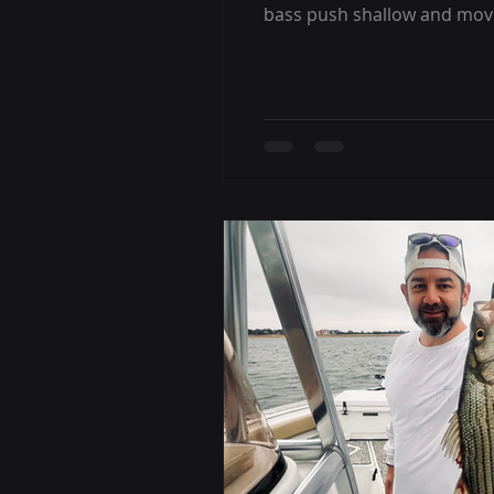
bass push shallow and move 
to offer. If you’ve heard p
why timing matters. What I