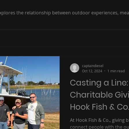
xplores the relationship between outdoor experiences, mean
captaindiesel
Oct 12, 2024
1 min read
Casting a Line
Charitable Giv
Hook Fish & Co.
At Hook Fish & Co., giving b
connect people with the out