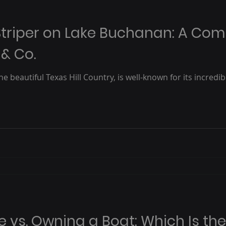
triper on Lake Buchanan: A Com
 & Co.
e beautiful Texas Hill Country, is well-known for its incredib
e vs. Owning a Boat: Which Is th