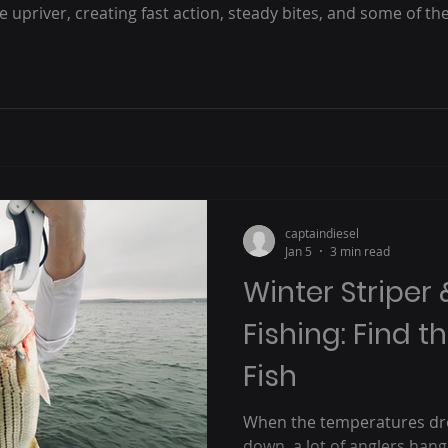
upriver, creating fast action, steady bites, and some of th
eople talk about “the run” but never experienced it, here’s 
s
captaindiesel
Jan 5
3 min read
Winter Striper 
Fishing: Find th
Fish
When the temperatures dro
down, a lot of anglers hang