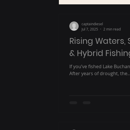
captaindiesel
Jul 7, 2025
2 min read
Rising Waters, 
& Hybrid Fishi
If you’ve fished Lake Bucha
After years of drought, the..