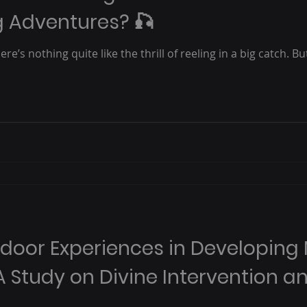
ng Adventures? 🎣
re’s nothing quite like the thrill of reeling in a big catch. B
tdoor Experiences in Developing
A Study on Divine Intervention a