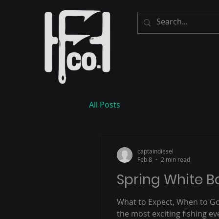
All Posts
captaindiesel
Feb 8
2 min read
Spring White 
What to Expect, When to Go
the most exciting fishing e