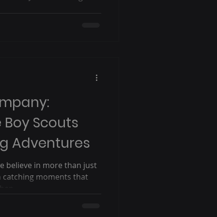
ompany:
e Boy Scouts
ng Adventures
 believe in more than just
in catching moments that
hen...