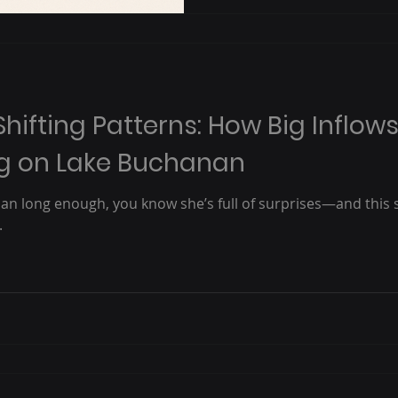
Shifting Patterns: How Big Inflow
ng on Lake Buchanan
nan long enough, you know she’s full of surprises—and this
.