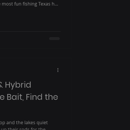
e most fun fishing Texas has
what you need to know — and
& Hybrid
e Bait, Find the
p and the lakes quiet
 up their rods for the