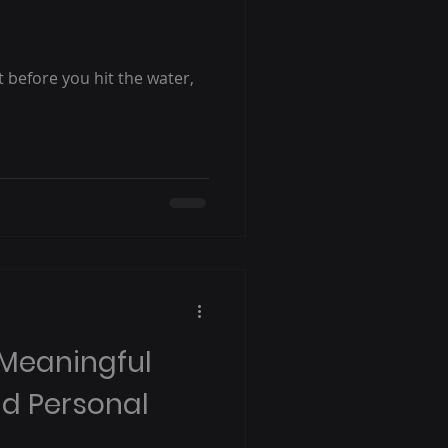
ut before you hit the water,
 Meaningful
nd Personal