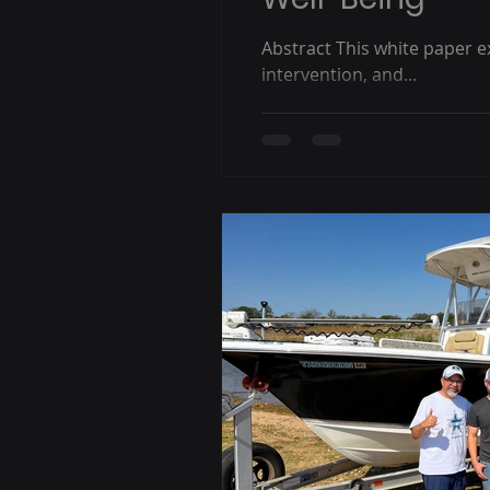
Abstract This white paper e
intervention, and...