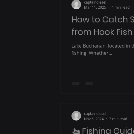
captaindiesel
Mar 11, 2025
4 min read
How to Catch S
from Hook Fish
Lake Buchanan, located in th
fishing. Whether...
captaindiesel
Nov 6, 2024
3 min read
🚤 Fishing Guid