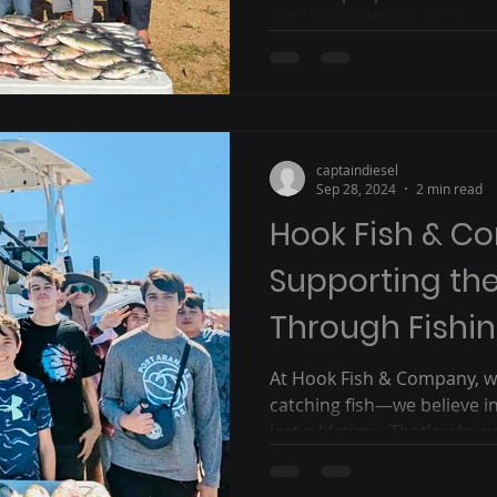
requires patience, care,...
captaindiesel
Sep 28, 2024
2 min read
Hook Fish & C
Supporting th
Through Fishi
At Hook Fish & Company, we
catching fish—we believe 
last a lifetime. That's why w