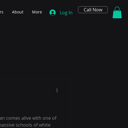
Call Now
rs
About
More
Log In
an comes alive with one of
massive schools of white