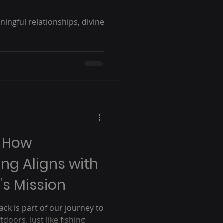
ingful relationships, divine
: How
ing Aligns with
’s Mission
ack is part of our journey to
doors. Just like fishing