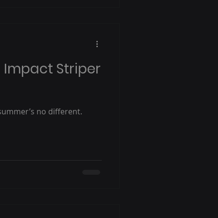
s Impact Striper
 summer’s no different.