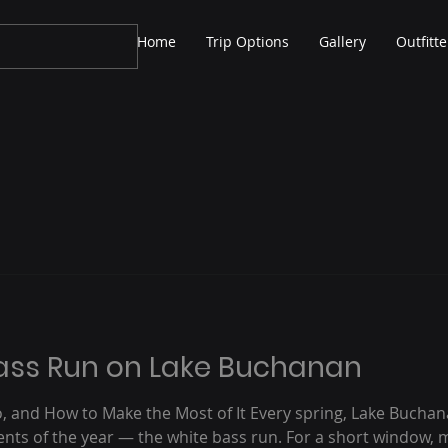
Home
Trip Options
Gallery
Outfitte
Bass Run on Lake Buchanan
, and How to Make the Most of It Every spring, Lake Buchan
vents of the year — the white bass run. For a short window, 