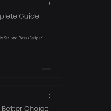
plete Guide
le Striped Bass (Striper)
e Better Choice