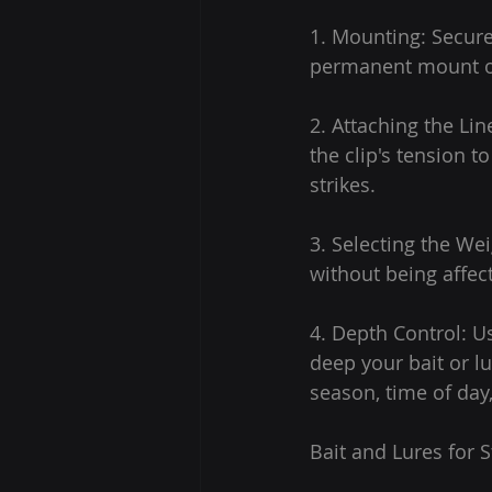
1. Mounting: Secure
permanent mount or
2. Attaching the Lin
the clip's tension t
strikes.
3. Selecting the Wei
without being affec
4. Depth Control: U
deep your bait or l
season, time of day
Bait and Lures for S