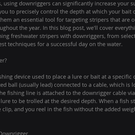
, using downriggers can significantly increase your su
u to precisely control the depth at which your bait or
em an essential tool for targeting stripers that are o
ughout the year. In this blog post, we'll cover everyt
ing freshwater stripers with downriggers, from selecti
st techniques for a successful day on the water.
er?
shing device used to place a lure or bait at a specific d
ed ball (usually lead) connected to a cable, which is 
he fishing line is attached to the downrigger cable via 
 lure to be trolled at the desired depth. When a fish str
 clip, and you reel in the fish without the added weigh
 Downrigger