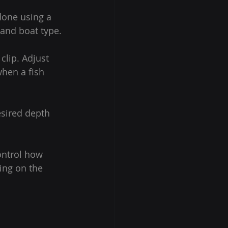
done using a 
and boat type.
clip. Adjust 
when a fish 
esired depth 
ontrol how 
ing on the 