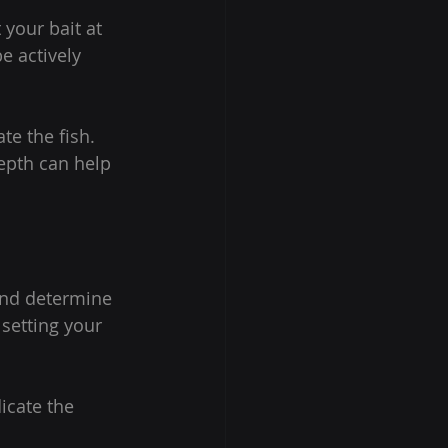
 your bait at 
e actively 
e the fish. 
epth can help 
 and determine 
setting your 
icate the 