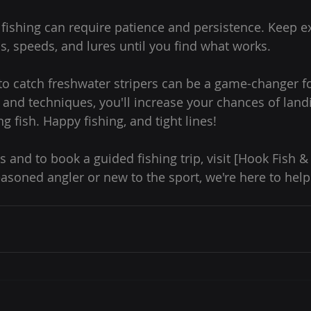
er fishing can require patience and persistence. Keep 
s, speeds, and lures until you find what works.
o catch freshwater stripers can be a game-changer fo
s and techniques, you'll increase your chances of land
g fish. Happy fishing, and tight lines!
s and to book a guided fishing trip, visit [Hook Fish 
asoned angler or new to the sport, we're here to help