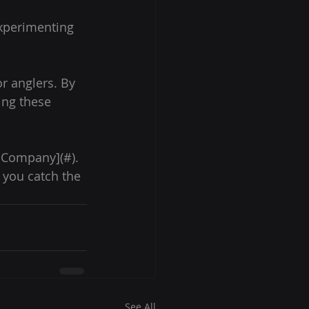
experimenting 
r anglers. By 
ing these 
& Company](#). 
 you catch the 
See All