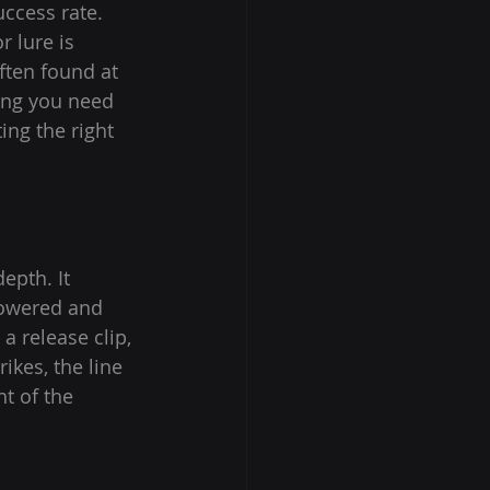
ccess rate. 
 lure is 
ften found at 
hing you need 
ng the right 
epth. It 
lowered and 
a release clip, 
ikes, the line 
t of the 