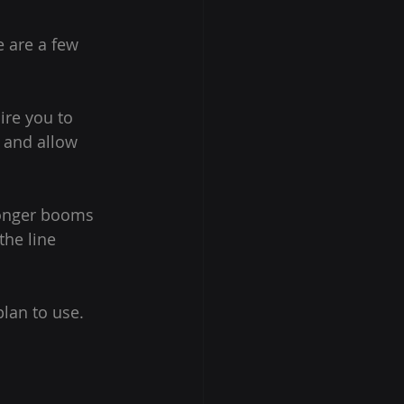
e are a few 
ire you to 
 and allow 
Longer booms 
he line 
lan to use. 