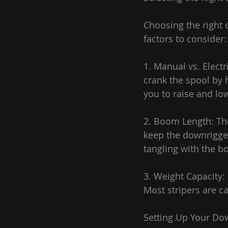
Choosing the right d
factors to consider:
1. Manual vs. Elect
crank the spool by 
you to raise and lo
2. Boom Length: Th
keep the downrigger
tangling with the bo
3. Weight Capacity:
Most stripers are c
Setting Up Your Do