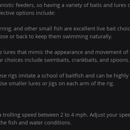
nistic feeders, so having a variety of baits and lures 
fective options include:
erring, and other small fish are excellent live bait choi
ose or back to keep them swimming naturally.
 Use lures that mimic the appearance and movement of t
ar choices include swimbaits, crankbaits, and spoons.
se rigs imitate a school of baitfish and can be highly e
 Use smaller lures or jigs on each arm of the rig.
a trolling speed between 2 to 4 mph. Adjust your spe
f the fish and water conditions.