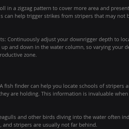
roll in a zigzag pattern to cover more area and present
is can help trigger strikes from stripers that may not b
s: Continuously adjust your downrigger depth to locat
 up and down in the water column, so varying your d
roductive zone.
 A fish finder can help you locate schools of stripers
they are holding. This information is invaluable when 
eagulls and other birds diving into the water often ind
, and stripers are usually not far behind.