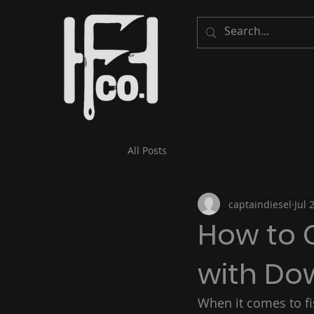
All Posts
captaindiesel
Jul 
How to 
with Do
When it comes to fi