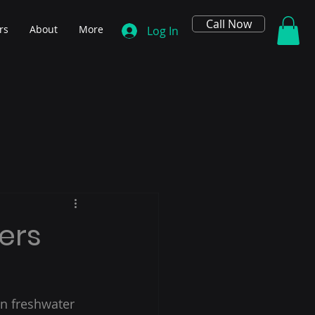
Call Now
rs
About
More
Log In
ers
in freshwater 