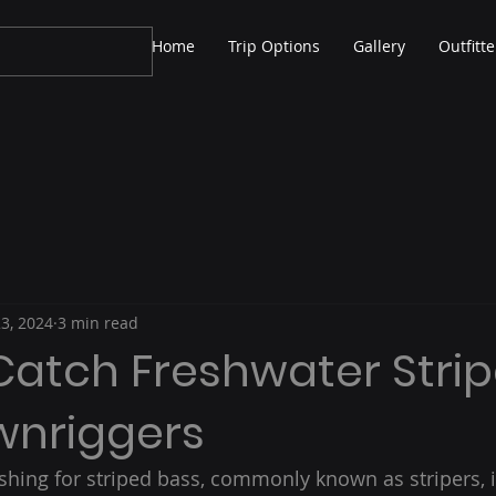
Home
Trip Options
Gallery
Outfitte
23, 2024
3 min read
Catch Freshwater Strip
wnriggers
shing for striped bass, commonly known as stripers, 