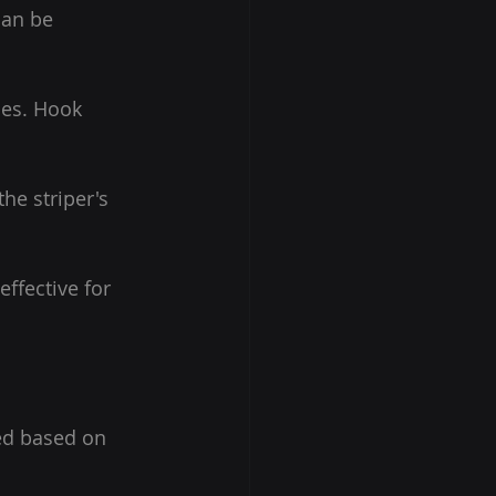
can be 
ces. Hook 
he striper's 
ffective for 
ed based on 