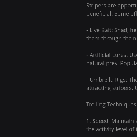
Stripers are opportu
beneficial. Some ef
- Live Bait: Shad, h
them through the n
- Artificial Lures:
natural prey. Popul
- Umbrella Rigs: The
attracting stripers.
Trolling Techniques
1. Speed: Maintain 
the activity level o