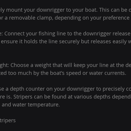
ly mount your downrigger to your boat. This can be 
 a removable clamp, depending on your preference 
e: Connect your fishing line to the downrigger release 
o ensure it holds the line securely but releases easily 
ght: Choose a weight that will keep your line at the d
ted too much by the boat's speed or water currents.
se a depth counter on your downrigger to precisely c
ure is. Stripers can be found at various depths depend
, and water temperature.
tripers