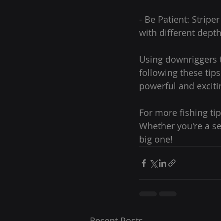
- Be Patient: Strip
with different depth
Using downriggers t
following these tip
powerful and excitin
For more fishing tip
Whether you're a se
big one!
Recent Posts