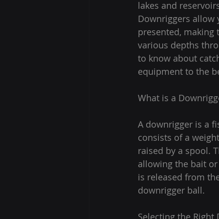
lakes and reservoirs
Downriggers allow yo
presented, making th
various depths thro
to know about catch
equipment to the be
What is a Downrigg
A downrigger is a fi
consists of a weight
raised by a spool. T
allowing the bait or
is released from the
downrigger ball.
Selecting the Right