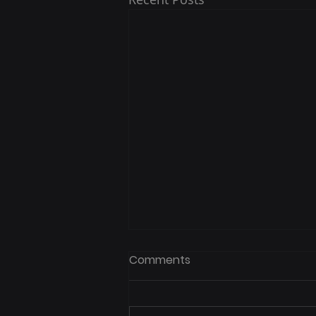
Spring White Bass Run on
Comments
Lake Buchanan
What to Expect, When to Go,