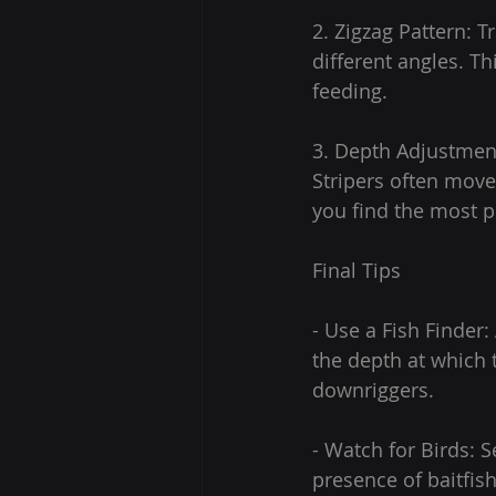
2. Zigzag Pattern: T
different angles. Th
feeding.
3. Depth Adjustment
Stripers often move
you find the most p
Final Tips
- Use a Fish Finder:
the depth at which 
downriggers.
- Watch for Birds: S
presence of baitfish