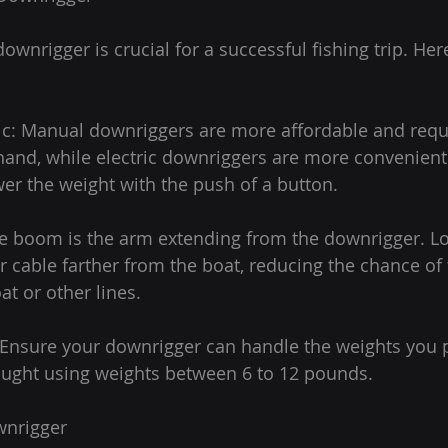
ownrigger is crucial for a successful fishing trip. Her
ric: Manual downriggers are more affordable and requ
hand, while electric downriggers are more convenient
wer the weight with the push of a button.
e boom is the arm extending from the downrigger. 
 cable farther from the boat, reducing the chance of t
at or other lines.
 Ensure your downrigger can handle the weights you p
aught using weights between 6 to 12 pounds.
wnrigger