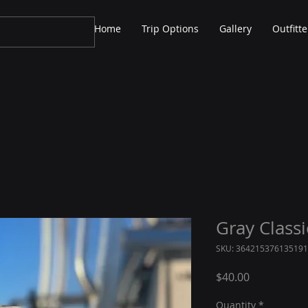
Home
Trip Options
Gallery
Outfitte
Gray Class
SKU: 364215376135191
Price
$40.00
Quantity
*