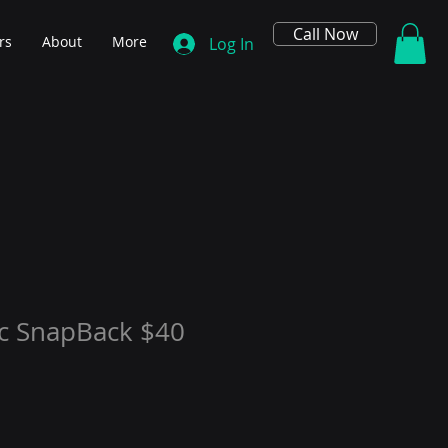
Call Now
rs
About
More
Log In
ic SnapBack $40