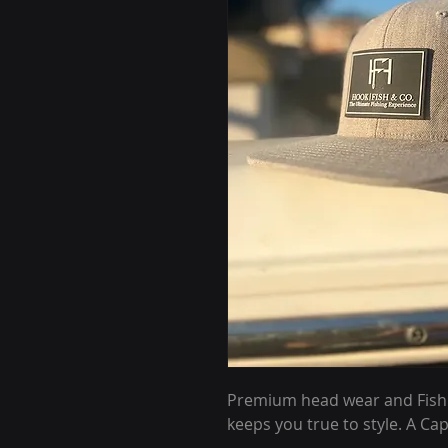
Premium head wear and Fishing
keeps you true to style. A Cap