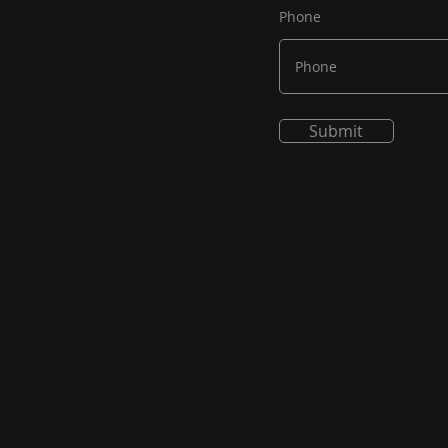
Phone
Submit