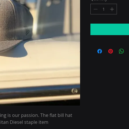
 is our passion. The flat bill hat
itan Diesel staple item