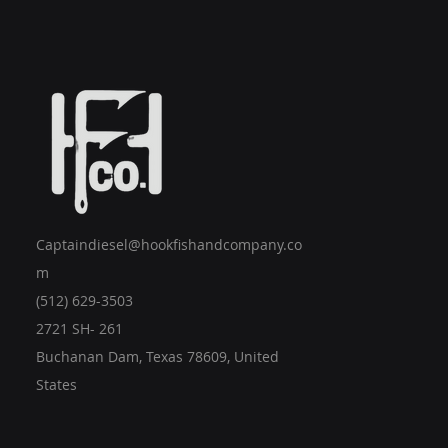
Captaindiesel@hookfishandcompany.co
m
(512) 629-3503
2721 SH- 261
Buchanan Dam, Texas 78609, United
States