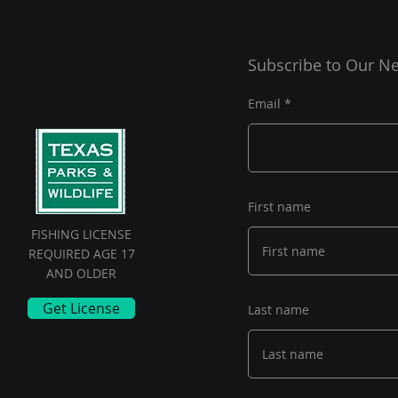
Subscribe to Our Ne
Email
First name
FISHING LICENSE
REQUIRED AGE 17
AND OLDER
Get License
Last name