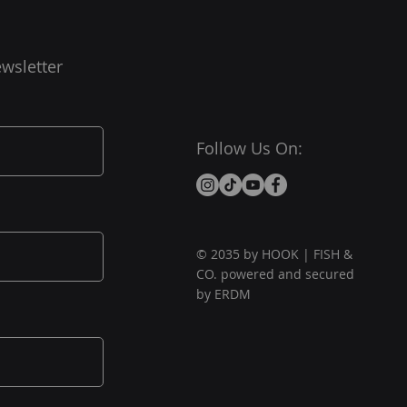
wsletter
Follow Us On:
© 2035 by HOOK | FISH &
CO. powered and secured
by ERDM